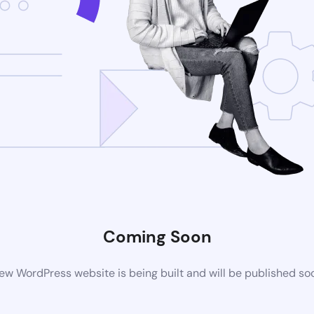
Coming Soon
ew WordPress website is being built and will be published so